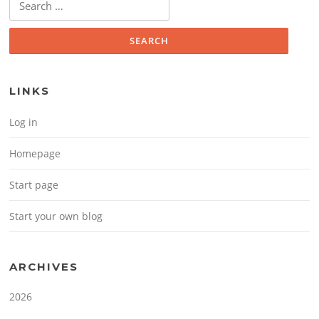
LINKS
Log in
Homepage
Start page
Start your own blog
ARCHIVES
2026