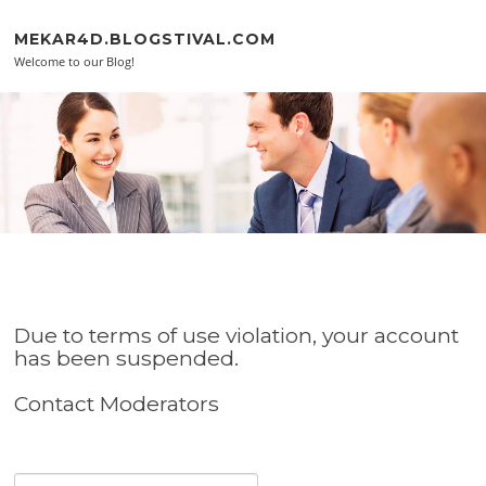
Skip to content
MEKAR4D.BLOGSTIVAL.COM
Welcome to our Blog!
Due to terms of use violation, your account
has been suspended.
Contact Moderators
Search for: